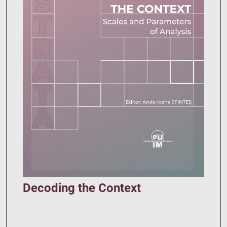
Decoding the Context