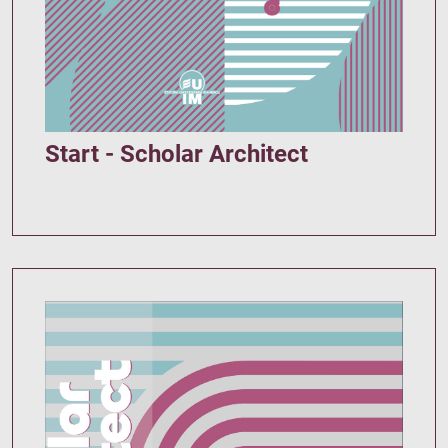
Start - Scholar Architect