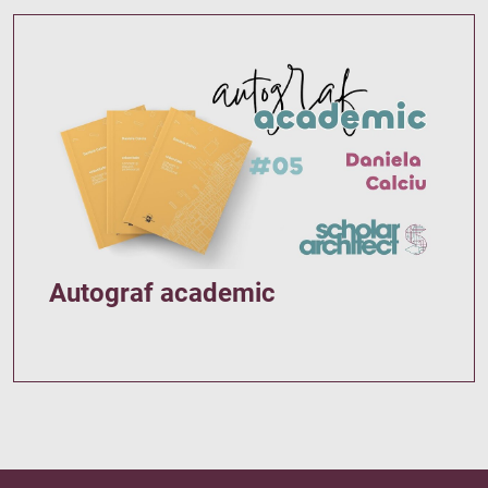
Autograf academic