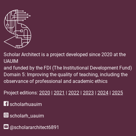
Scholar Architect is a project developed since 2020 at the
UAUIM
and funded by the FDI (The Institutional Development Fund)
Domain 5: Improving the quality of teaching, including the
observance of professional and academic ethics
Project editions:
2020
|
2021
|
2022
|
2023
|
2024
|
2025
scholarhuauim
scholarh_uauim
@scholararchitect6891