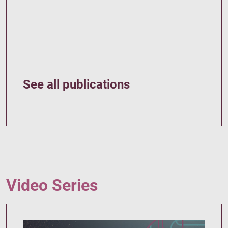
See all publications
Video Series