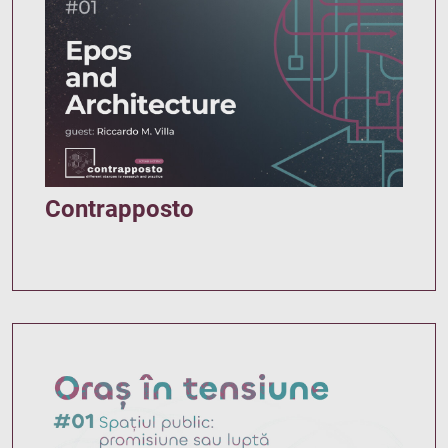
Contrapposto