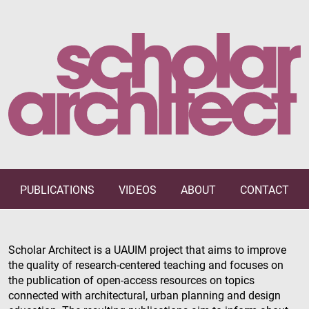
PUBLICATIONS
VIDEOS
ABOUT
CONTACT
Scholar Architect is a UAUIM project that aims to improve
the quality of research-centered teaching and focuses on
the publication of open-access resources on topics
connected with architectural, urban planning and design