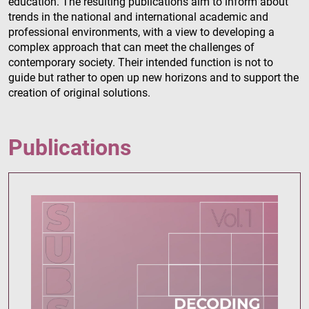
education. The resulting publications aim to inform about
trends in the national and international academic and
professional environments, with a view to developing a
complex approach that can meet the challenges of
contemporary society. Their intended function is not to
guide but rather to open up new horizons and to support the
creation of original solutions.
Publications