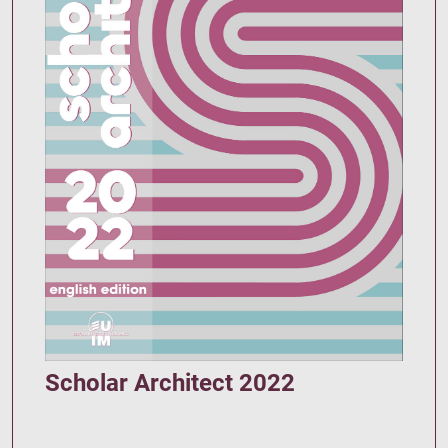
Scholar Architect 2022