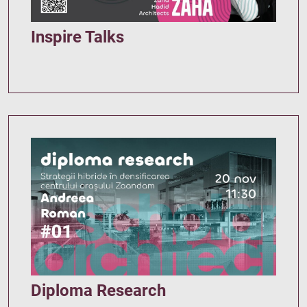
Inspire Talks
Diploma Research