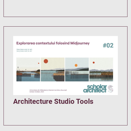
Architecture Studio Tools