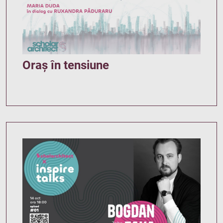
Oraș în tensiune